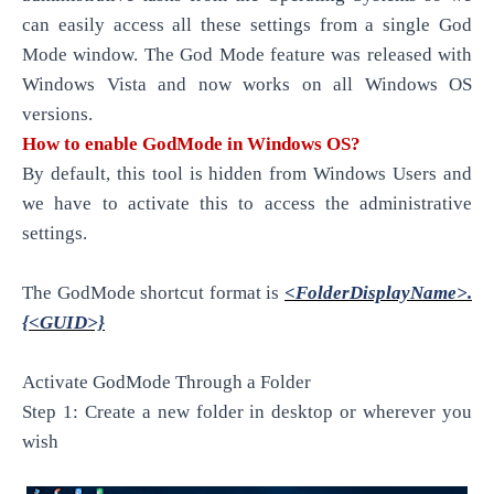
can easily access all these settings from a single God
Mode window. The God Mode feature was released with
Windows Vista and now works on all Windows OS
versions.
How to enable GodMode in Windows OS?
By
default,
this tool is hidden from Windows Users and
we have to activate this to access the administrative
settings.
The GodMode shortcut format is
<FolderDisplayName>.
{<GUID>}
Activate GodMode Through a Folder
Step 1: Create a new folder in desktop or wherever
you
wish