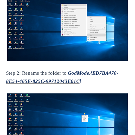
Step 2: Rename the folder to
GodMode.{ED7BA470-
8E54-465E-825C-99712043E01C}