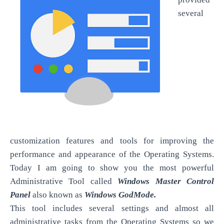
several
customization features and tools for improving the
performance and appearance of the Operating Systems.
Today I am going to show you the most powerful
Administrative Tool called
Windows Master Control
Panel
also known as
Windows GodMode.
This tool includes several settings and almost all
administrative tasks from the Operating Systems so we