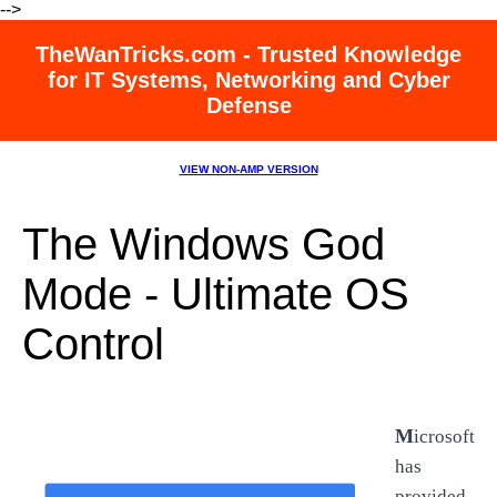
-->
TheWanTricks.com - Trusted Knowledge
for IT Systems, Networking and Cyber
Defense
VIEW NON-AMP VERSION
The Windows God
Mode - Ultimate OS
Control
M
icrosoft
has
provided