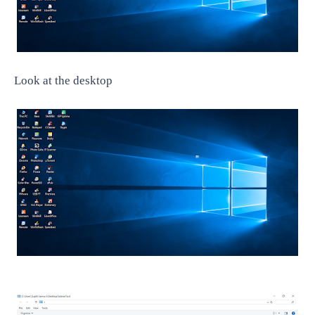
Look at the desktop