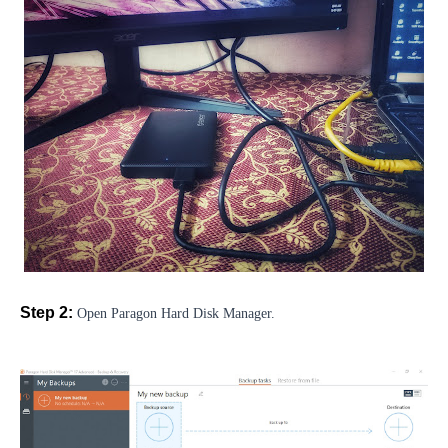
Step 2:
Open Paragon Hard Disk Manager.