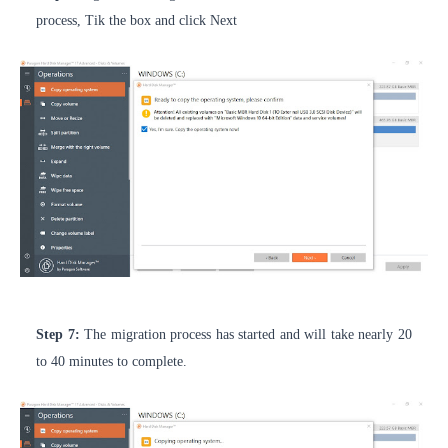
process, Tik the box and click Next
Step 7:
The migration process has started and will take nearly 20
to 40 minutes to complete.