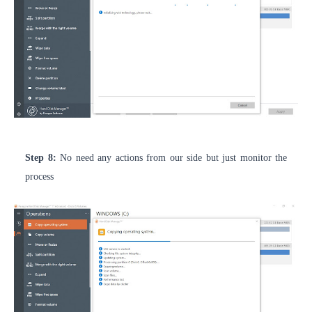
Step 8:
No need any actions from our side but just monitor the
process