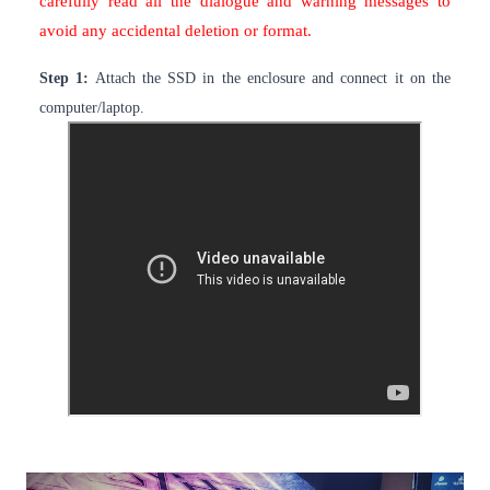
carefully read all the dialogue and warning messages to
avoid any accidental deletion or format.
Step 1:
Attach the SSD in the enclosure and connect it on the
computer/laptop.