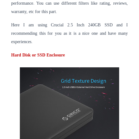
performance. You can use different filters like rating, reviews,
warranty, etc for this part.
Here I am using Crucial 2.5 Inch 240GB SSD and I
recommending this for you as it is a nice one and have many
experiences.
Hard Disk or SSD Enclosure