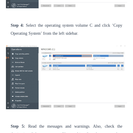
Step 4:
Select the operating system volume C and click ‘Copy
Operating System’ from the left sidebar.
Step 5:
Read the messages and warnings. Also, check the