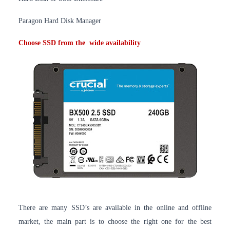
Paragon Hard Disk Manager
Choose SSD from the
wide availability
There are many SSD’s are available in the online and offline
market, the main part is to choose the right one for the best