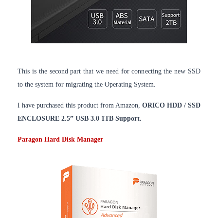
This is the second part that we need for connecting the new SSD
to the system for migrating the Operating System.
I have purchased this product from Amazon,
ORICO HDD / SSD
ENCLOSURE 2.5” USB 3.0 1TB Support.
Paragon Hard Disk Manager