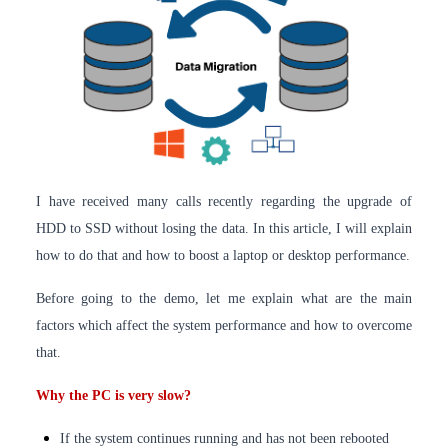
I have received many calls recently regarding the upgrade of
HDD to SSD without losing the data. In this article, I will explain
how to do that and how to boost a laptop or desktop performance.
Before going to the demo, let me explain what are the main
factors which affect the system performance and how to overcome
that.
Why the PC is very slow?
If the system continues running and has not been rebooted