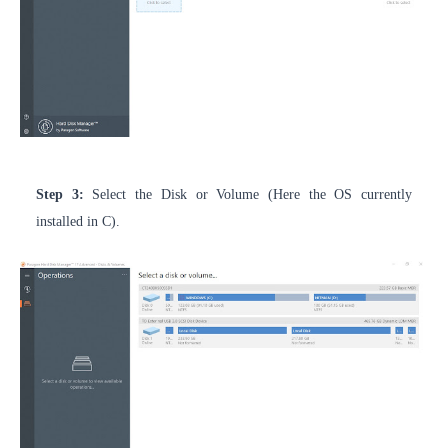
Step 3:
Select the Disk or Volume (Here the OS currently
installed in C).