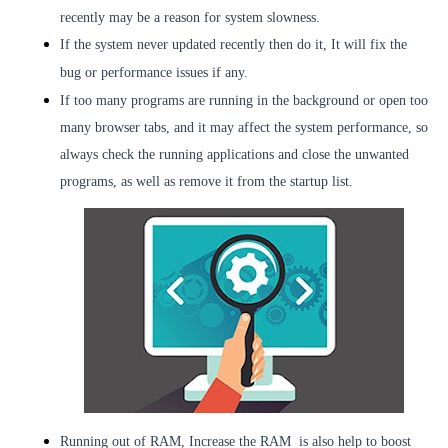
recently may be a reason for system slowness.
If the system never updated recently then do it, It will fix the
bug or performance issues if any.
If too many programs are running in the background or open too
many browser tabs, and it may affect the system performance, so
always check the running applications and close the unwanted
programs, as well as remove it from the startup list.
Running out of RAM, Increase the RAM
is also help to boost