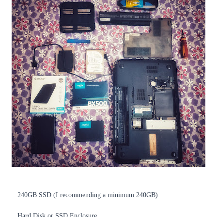
240GB SSD (I recommending a minimum 240GB)
Hard Disk or SSD Enclosure