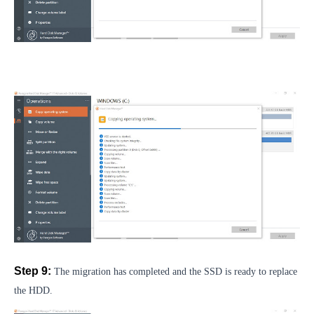
Step 9:
The migration has completed and the SSD is ready to replace
the HDD.