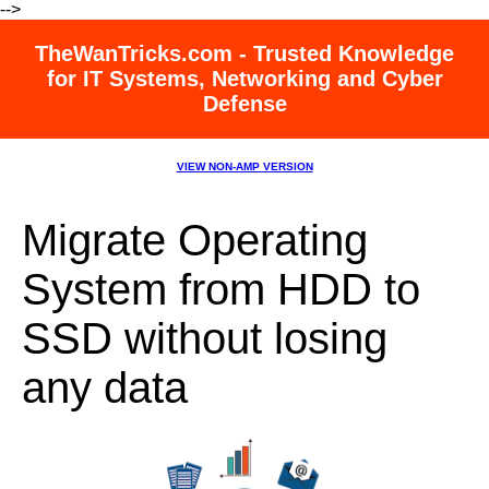
-->
TheWanTricks.com - Trusted Knowledge
for IT Systems, Networking and Cyber
Defense
VIEW NON-AMP VERSION
Migrate Operating
System from HDD to
SSD without losing
any data