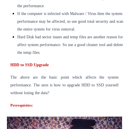
the performance.
If the computer is infected with Malware / Virus then the system
performance may be affected, so use good total security and scan
the entire system for virus removal.
Hard Disk bad sector issues and temp files are another reason for
affect system performance. So use a good cleaner tool and delete
the temp files.
HDD to SSD Upgrade
The above are the basic point which affects the system
performance. The next is how to upgrade HDD to SSD yourself
without losing the data?
Prerequisites: