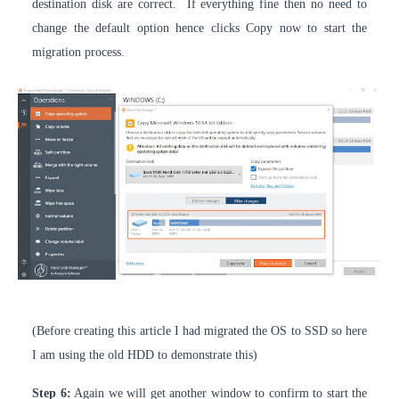
destination disk are correct. If everything fine then no need to
change the default option hence clicks Copy now to start the
migration process.
(Before creating this article I had migrated the OS to SSD so here
I am using the old HDD to demonstrate this)
Step 6:
Again we will get another window to confirm to start the