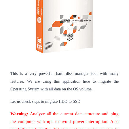
This is a very powerful hard disk manager tool with many
features. We are using this application here to migrate the
Operating System with all data on the OS volume.
Let us check steps to migrate HDD to SSD
Warning:
Analyze all the current data structure and plug
the computer with ups to avoid power interruption. Also