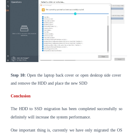
Step 10:
Open the laptop back cover or open desktop side cover
and remove the HDD and place the new SDD
Conclusion
The HDD to SSD migration has been completed
successfully
so
definitely will increase the system performance.
One important thing is, currently we have only migrated the OS