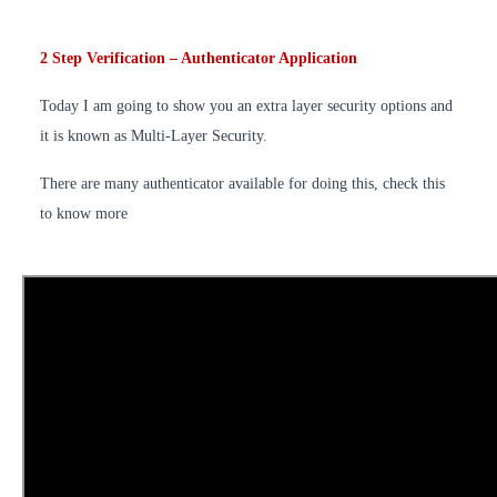
2 Step Verification – Authenticator Application
Today I am going to show you an extra layer security options and
it is known as Multi-Layer Security.
There are many authenticator available for doing this, check this
to know more