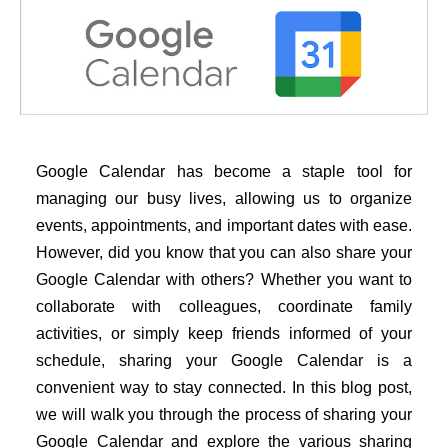
Google Calendar has become a staple tool for
managing our busy lives, allowing us to organize
events, appointments, and important dates with ease.
However, did you know that you can also share your
Google Calendar with others? Whether you want to
collaborate with colleagues, coordinate family
activities, or simply keep friends informed of your
schedule, sharing your Google Calendar is a
convenient way to stay connected. In this blog post,
we will walk you through the process of sharing your
Google Calendar and explore the various sharing