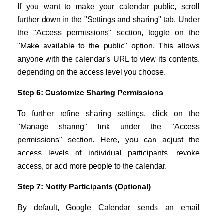
If you want to make your calendar public, scroll
further down in the "Settings and sharing" tab. Under
the "Access permissions" section, toggle on the
"Make available to the public" option. This allows
anyone with the calendar's URL to view its contents,
depending on the access level you choose.
Step 6: Customize Sharing Permissions
To further refine sharing settings, click on the
"Manage sharing" link under the "Access
permissions" section. Here, you can adjust the
access levels of individual participants, revoke
access, or add more people to the calendar.
Step 7: Notify Participants (Optional)
By default, Google Calendar sends an email