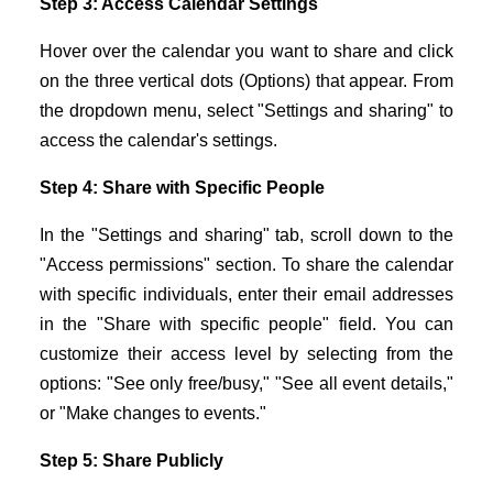
Step 3: Access Calendar Settings
Hover over the calendar you want to share and click
on the three vertical dots (Options) that appear. From
the dropdown menu, select "Settings and sharing" to
access the calendar's settings.
Step 4: Share with Specific People
In the "Settings and sharing" tab, scroll down to the
"Access permissions" section. To share the calendar
with specific individuals, enter their email addresses
in the "Share with specific people" field. You can
customize their access level by selecting from the
options: "See only free/busy," "See all event details,"
or "Make changes to events."
Step 5: Share Publicly