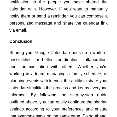
notification to the people you have shared the
calendar with. However, if you want to manually
notify them or send a reminder, you can compose a
personalized message and share the calendar link
via email.
Conclusion
Sharing your Google Calendar opens up a world of
possibilities for better coordination, collaboration,
and communication with others. Whether you're
working in a team, managing a family schedule, or
planning events with friends, the ability to share your
calendar simplifies the process and keeps everyone
informed. By following the step-by-step guide
outlined above, you can easily configure the sharing
settings according to your preferences and ensure
that everyone stays on the same page. So go ahead,