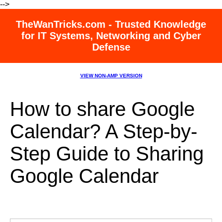
-->
TheWanTricks.com - Trusted Knowledge
for IT Systems, Networking and Cyber
Defense
VIEW NON-AMP VERSION
How to share Google
Calendar? A Step-by-
Step Guide to Sharing
Google Calendar