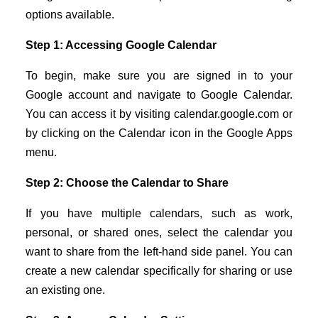
options available.
Step 1: Accessing Google Calendar
To begin, make sure you are signed in to your
Google account and navigate to Google Calendar.
You can access it by visiting calendar.google.com or
by clicking on the Calendar icon in the Google Apps
menu.
Step 2: Choose the Calendar to Share
If you have multiple calendars, such as work,
personal, or shared ones, select the calendar you
want to share from the left-hand side panel. You can
create a new calendar specifically for sharing or use
an existing one.