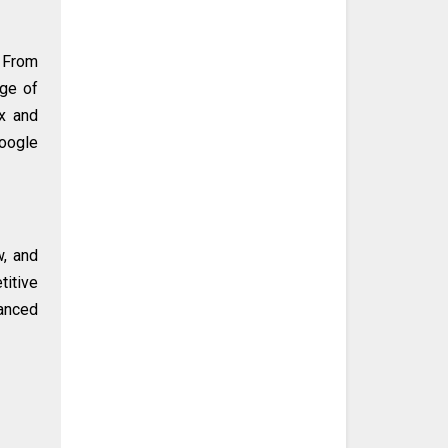
 From
nge of
ex and
Google
w, and
titive
vanced