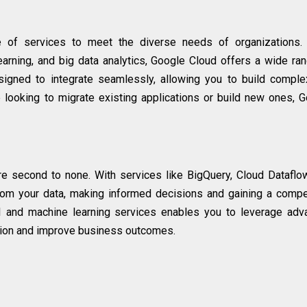
 of services to meet the diverse needs of organizations.
arning, and big data analytics, Google Cloud offers a wide ra
signed to integrate seamlessly, allowing you to build compl
e looking to migrate existing applications or build new ones, 
are second to none. With services like BigQuery, Cloud Dataflo
from your data, making informed decisions and gaining a compe
AI and machine learning services enables you to leverage ad
ation and improve business outcomes.