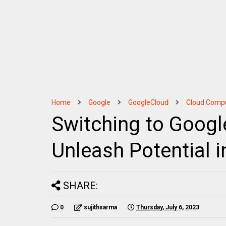
Home
Google
GoogleCloud
Cloud Comp
Switching to Googl
Unleash Potential i
SHARE:
0
sujithsarma
Thursday, July 6, 2023