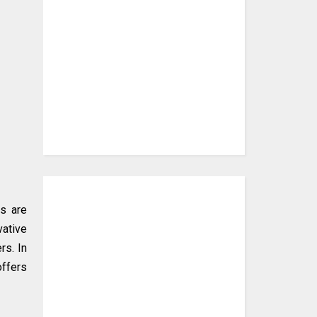
ns are
vative
rs. In
offers