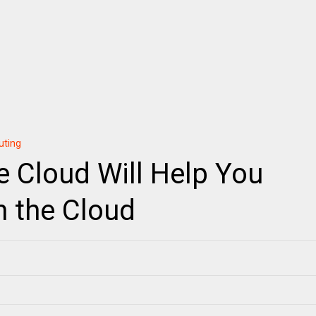
uting
e Cloud Will Help You
n the Cloud