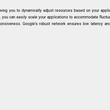
lowing you to dynamically adjust resources based on your appli
re, you can easily scale your applications to accommodate fluctu
onsiveness. Google's robust network ensures low latency an