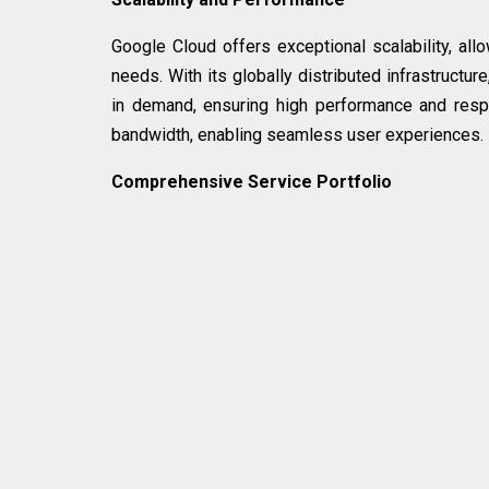
Google Cloud offers exceptional scalability, al
needs. With its globally distributed infrastructu
in demand, ensuring high performance and resp
bandwidth, enabling seamless user experiences.
Comprehensive Service Portfolio