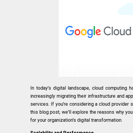
In today's digital landscape, cloud computing
increasingly migrating their infrastructure and appl
services. If you're considering a cloud provider 
this blog post, we'll explore the reasons why you
for your organization's digital transformation.
Scalability and Performance