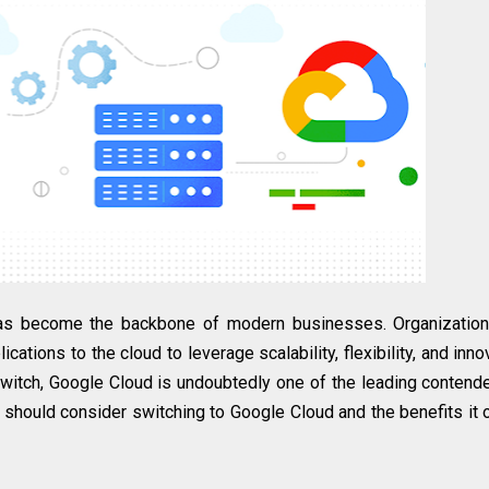
 has become the backbone of modern businesses. Organizatio
ications to the cloud to leverage scalability, flexibility, and inno
switch, Google Cloud is undoubtedly one of the leading contende
 should consider switching to Google Cloud and the benefits it 