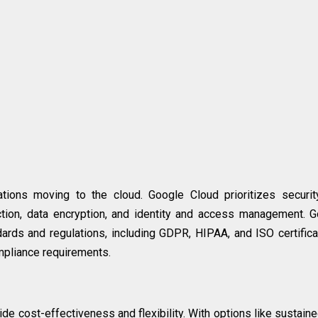
zations moving to the cloud. Google Cloud prioritizes securi
ection, data encryption, and identity and access management. 
dards and regulations, including GDPR, HIPAA, and ISO certifica
mpliance requirements.
de cost-effectiveness and flexibility. With options like sustain