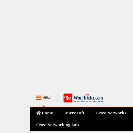
MENU
Home
Microsoft
Cisco Networks
Cisco Networking Lab