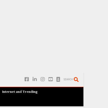
SEARCH
Internet and Trending