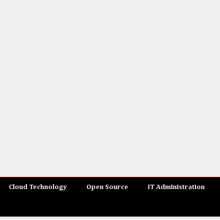
Cloud Technology
Open Source
IT Administration