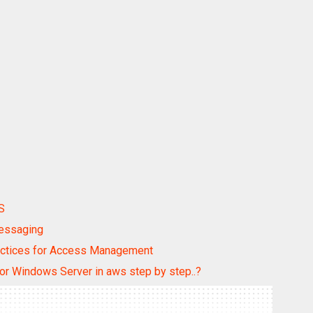
S
Messaging
ractices for Access Management
for Windows Server in aws step by step..?