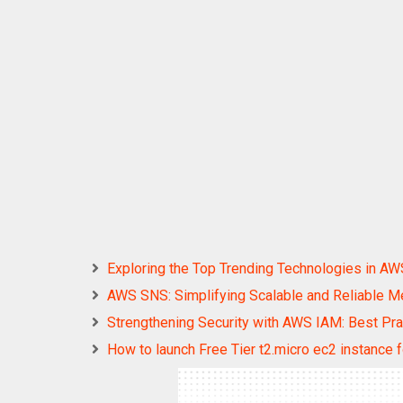
Exploring the Top Trending Technologies in AW
AWS SNS: Simplifying Scalable and Reliable 
Strengthening Security with AWS IAM: Best P
How to launch Free Tier t2.micro ec2 instance 