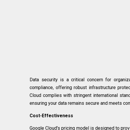
Data security is a critical concern for organi
compliance, offering robust infrastructure prot
Cloud complies with stringent international stan
ensuring your data remains secure and meets co
Cost-Effectiveness
Google Cloud's pricing model is designed to provi