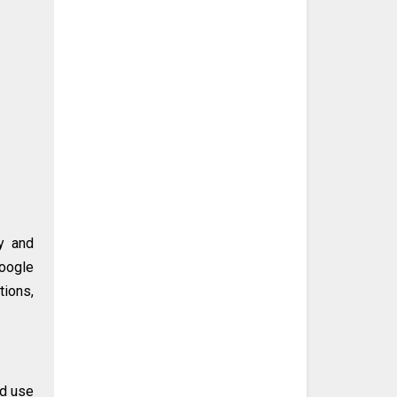
ty and
Google
tions,
ed use