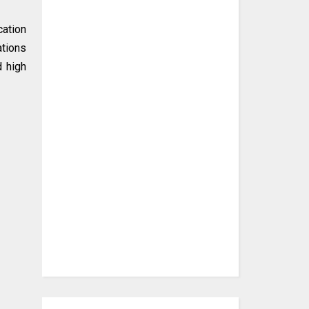
cation
ations
d high