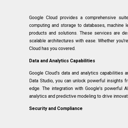
Google Cloud provides a comprehensive suite
computing and storage to databases, machine le
products and solutions. These services are de
scalable architectures with ease. Whether you'r
Cloud has you covered.
Data and Analytics Capabilities
Google Cloud's data and analytics capabilities 
Data Studio, you can unlock powerful insights 
edge. The integration with Google's powerful 
analytics and predictive modeling to drive innov
Security and Compliance