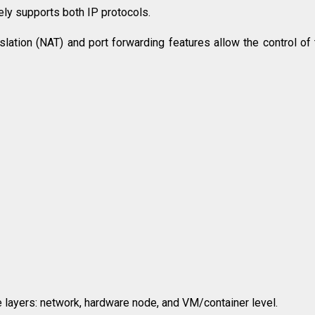
ely supports both IP protocols.
tion (NAT) and port forwarding features allow the control of t
iple layers: network, hardware node, and VM/container level.