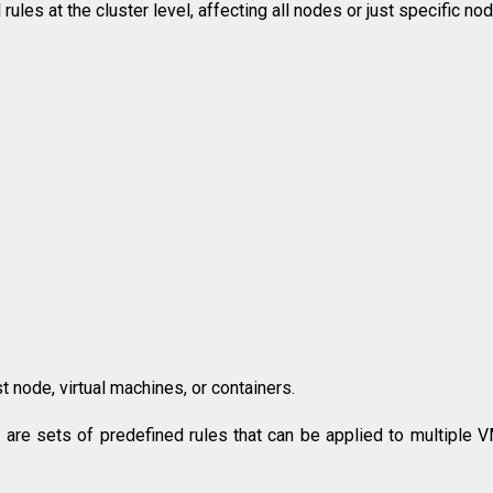
ules at the cluster level, affecting all nodes or just specific no
t node, virtual machines, or containers.
s are sets of predefined rules that can be applied to multiple 