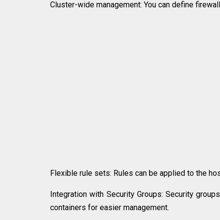
Cluster-wide management: You can define firewall r
Flexible rule sets: Rules can be applied to the hos
Integration with Security Groups: Security group
containers for easier management.