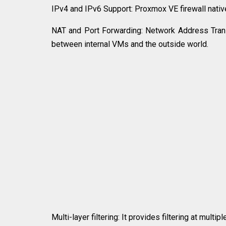
IPv4 and IPv6 Support: Proxmox VE firewall nativ
NAT and Port Forwarding: Network Address Transla
between internal VMs and the outside world.
Multi-layer filtering: It provides filtering at mult