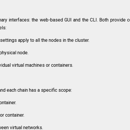
ary interfaces: the web-based GUI and the CLI. Both provide c
els:
ettings apply to all the nodes in the cluster.
physical node.
idual virtual machines or containers.
and each chain has a specific scope:
ontainer.
or container.
ween virtual networks.