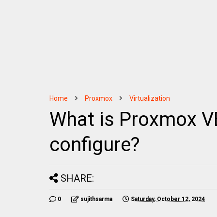
Home
Proxmox
Virtualization
What is Proxmox VE
configure?
SHARE:
0
sujithsarma
Saturday, October 12, 2024