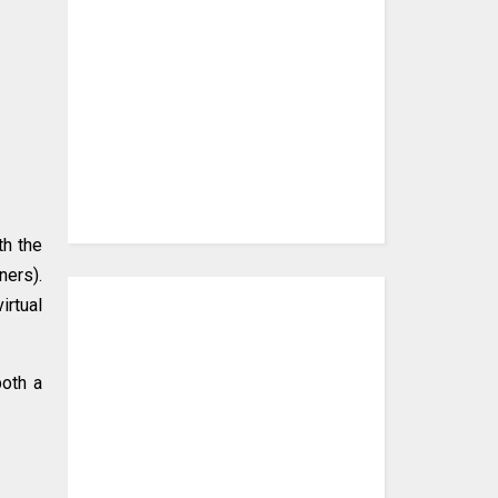
th the
ners).
irtual
both a