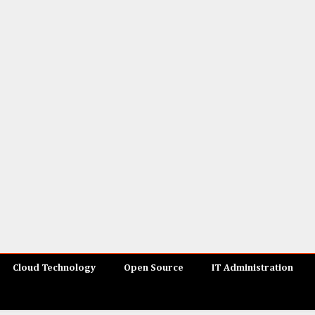
Cloud Technology
Open Source
IT Administration