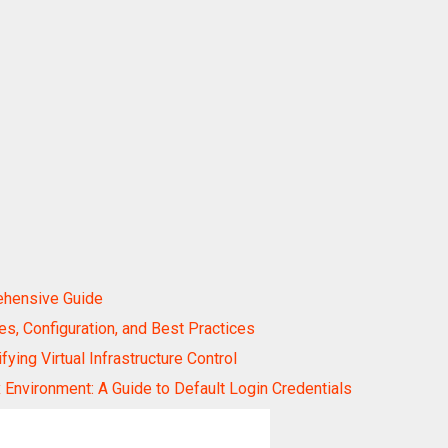
ehensive Guide
, Configuration, and Best Practices
ing Virtual Infrastructure Control
Environment: A Guide to Default Login Credentials