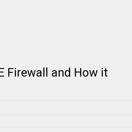
 Firewall and How it