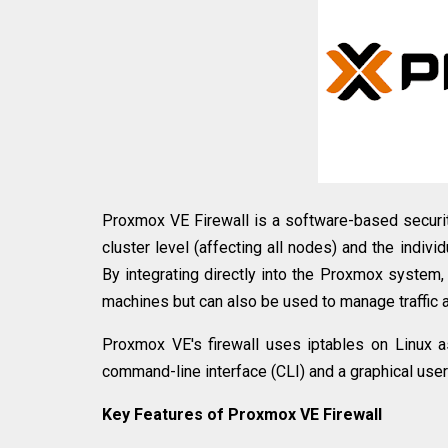
Proxmox VE Firewall is a software-based security
cluster level (affecting all nodes) and the indivi
By integrating directly into the Proxmox system, t
machines but can also be used to manage traffic a
Proxmox VE's firewall uses iptables on Linux a
command-line interface (CLI) and a graphical user
Key Features of Proxmox VE Firewall