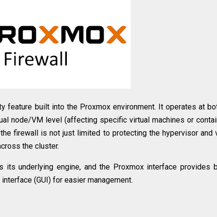
 feature built into the Proxmox environment. It operates at bo
dual node/VM level (affecting specific virtual machines or contai
he firewall is not just limited to protecting the hypervisor and v
cross the cluster.
s its underlying engine, and the Proxmox interface provides 
 interface (GUI) for easier management.