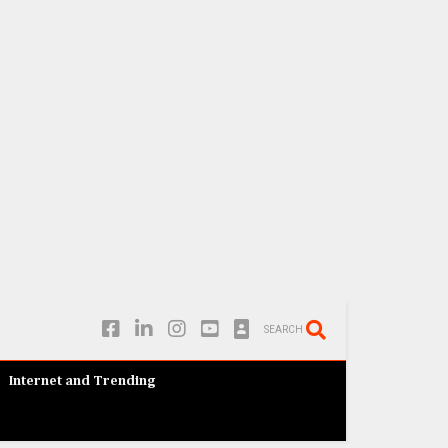
SEARCH
Internet and Trending