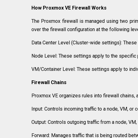
How Proxmox VE Firewall Works
The Proxmox firewall is managed using two prim
over the firewall configuration at the following lev
Data Center Level (Cluster-wide settings): These s
Node Level: These settings apply to the specific 
VM/Container Level: These settings apply to indiv
Firewall Chains
Proxmox VE organizes rules into firewall chains, 
Input: Controls incoming traffic to a node, VM, or c
Output: Controls outgoing traffic from a node, VM, 
Forward: Manages traffic that is being routed bet