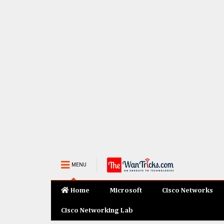
MENU
Home
Microsoft
Cisco Networks
Cisco Networking Lab