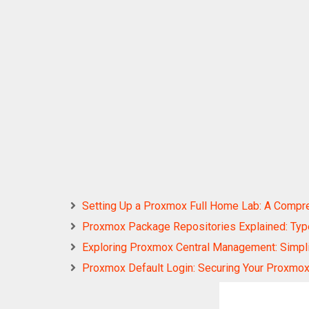
Setting Up a Proxmox Full Home Lab: A Compr
Proxmox Package Repositories Explained: Types
Exploring Proxmox Central Management: Simplify
Proxmox Default Login: Securing Your Proxmox 