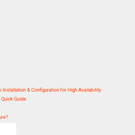
stallation & Configuration for High Availability
 Quick Guide
ure?