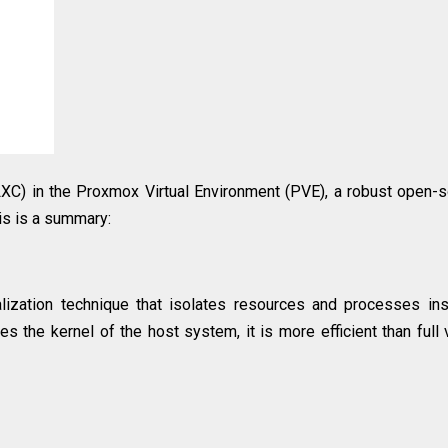
LXC) in the Proxmox Virtual Environment (PVE), a robust open-
is is a summary:
ualization technique that isolates resources and processes in
s the kernel of the host system, it is more efficient than full v