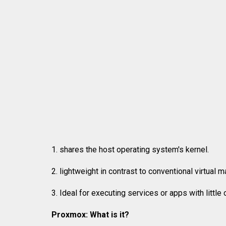
1. shares the host operating system's kernel.
2. lightweight in contrast to conventional virtual 
3. Ideal for executing services or apps with little
Proxmox: What is it?