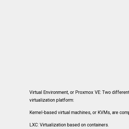
Virtual Environment, or Proxmox VE: Two different
virtualization platform:
Kernel-based virtual machines, or KVMs, are comp
LXC: Virtualization based on containers.