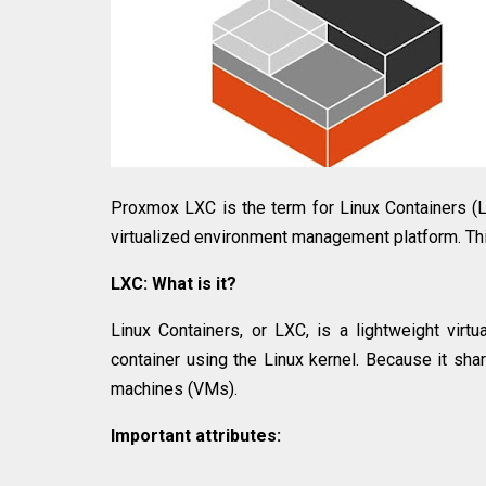
Proxmox LXC is the term for Linux Containers (
virtualized environment management platform. Th
LXC: What is it?
Linux Containers, or LXC, is a lightweight virt
container using the Linux kernel. Because it share
machines (VMs).
Important attributes: