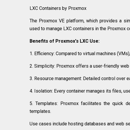
LXC Containers by Proxmox
The Proxmox VE platform, which provides a simp
used to manage LXC containers in the Proxmox co
Benefits of Proxmox's LXC Use:
1. Efficiency: Compared to virtual machines (VMs)
2. Simplicity: Proxmox offers a user-friendly we
3. Resource management: Detailed control over e
4. Isolation: Every container manages its files, 
5. Templates: Proxmox facilitates the quick d
templates.
Use cases include hosting databases and web ser