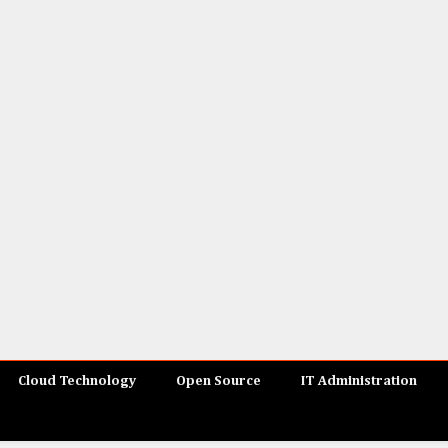
Cloud Technology
Open Source
IT Administration