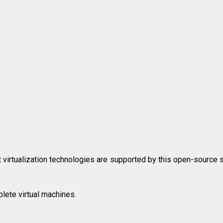
 virtualization technologies are supported by this open-source 
lete virtual machines.