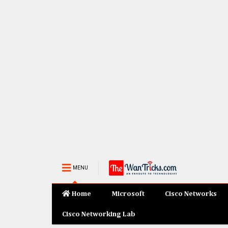
MENU
Home
Microsoft
Cisco Networks
Cisco Networking Lab