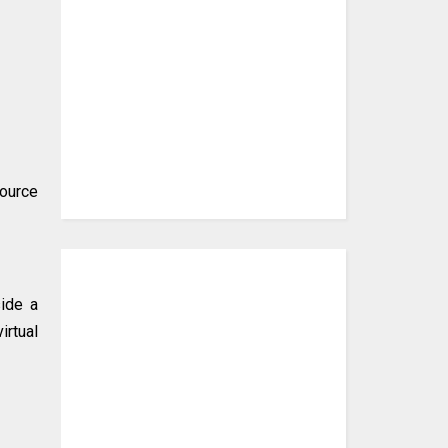
source
side a
irtual