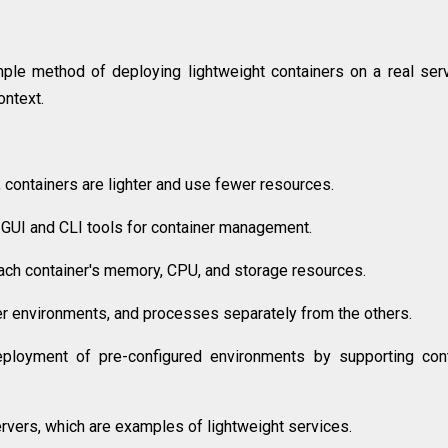
le method of deploying lightweight containers on a real serv
ntext.
, containers are lighter and use fewer resources.
b GUI and CLI tools for container management.
ach container's memory, CPU, and storage resources.
user environments, and processes separately from the others.
eployment of pre-configured environments by supporting con
vers, which are examples of lightweight services.