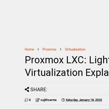
Home
Proxmox
Virtualization
Proxmox LXC: Ligh
Virtualization Expl
SHARE:
0
sujithsarma
Saturday, January 18, 2025