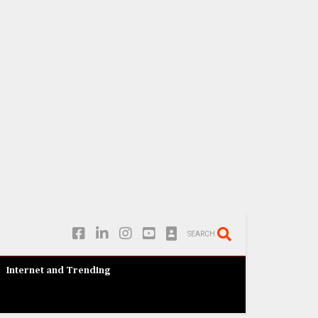
SEARCH
Internet and Trending