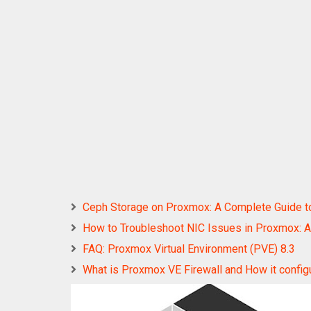
Ceph Storage on Proxmox: A Complete Guide to In
How to Troubleshoot NIC Issues in Proxmox: A
FAQ: Proxmox Virtual Environment (PVE) 8.3
What is Proxmox VE Firewall and How it config