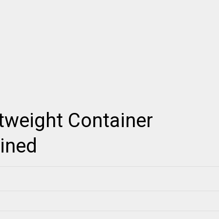
tweight Container
ained