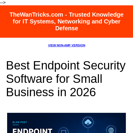
-->
TheWanTricks.com - Trusted Knowledge
for IT Systems, Networking and Cyber
Defense
VIEW NON-AMP VERSION
Best Endpoint Security
Software for Small
Business in 2026