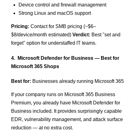
Device control and firewall management
Strong Linux and macOS support
Pricing:
Contact for SMB pricing (~$6–
$8/device/month estimated)
Verdict:
Best "set and
forget" option for understaffed IT teams.
4. Microsoft Defender for Business — Best for
Microsoft 365 Shops
Best for:
Businesses already running Microsoft 365
If your company runs on Microsoft 365 Business
Premium, you already have Microsoft Defender for
Business included. It provides surprisingly capable
EDR, vulnerability management, and attack surface
reduction — at no extra cost.