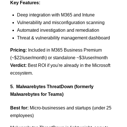
Key Features:
Deep integration with M365 and Intune
Vulnerability and misconfiguration scanning
Automated investigation and remediation
Threat & vulnerability management dashboard
Pricing:
Included in M365 Business Premium
(~$22/user/month) or standalone ~$3/user/month
Verdict:
Best ROI if you're already in the Microsoft
ecosystem.
5. Malwarebytes ThreatDown (formerly
Malwarebytes for Teams)
Best for:
Micro-businesses and startups (under 25
employees)