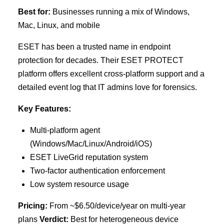
Best for:
Businesses running a mix of Windows,
Mac, Linux, and mobile
ESET has been a trusted name in endpoint
protection for decades. Their ESET PROTECT
platform offers excellent cross-platform support and a
detailed event log that IT admins love for forensics.
Key Features:
Multi-platform agent
(Windows/Mac/Linux/Android/iOS)
ESET LiveGrid reputation system
Two-factor authentication enforcement
Low system resource usage
Pricing:
From ~$6.50/device/year on multi-year
plans
Verdict:
Best for heterogeneous device