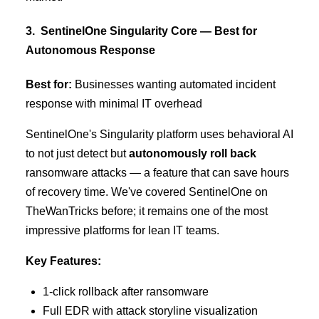
3. SentinelOne Singularity Core — Best for
Autonomous Response
Best for:
Businesses wanting automated incident
response with minimal IT overhead
SentinelOne's Singularity platform uses behavioral AI
to not just detect but
autonomously roll back
ransomware attacks — a feature that can save hours
of recovery time. We've covered SentinelOne on
TheWanTricks before; it remains one of the most
impressive platforms for lean IT teams.
Key Features:
1-click rollback after ransomware
Full EDR with attack storyline visualization