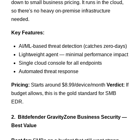
down to small business pricing. It runs in the cloud,
so there's no heavy on-premise infrastructure
needed.
Key Features:
AI/ML-based threat detection (catches zero-days)
Lightweight agent — minimal performance impact
Single cloud console for all endpoints
Automated threat response
Pricing:
Starts around $8.99/device/month
Verdict:
If
budget allows, this is the gold standard for SMB
EDR.
2. Bitdefender GravityZone Business Security —
Best Value