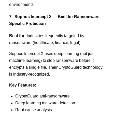
environments.
7. Sophos Intercept X — Best for Ransomware-
Specific Protection
Best for:
Industries frequently targeted by
ransomware (healthcare, finance, legal)
Sophos Intercept X uses deep learning (not just
machine learning) to stop ransomware before it
encrypts a single file. Their CryptoGuard technology
is industry-recognized.
Key Features:
CryptoGuard anti-ransomware
Deep learning malware detection
Root cause analysis