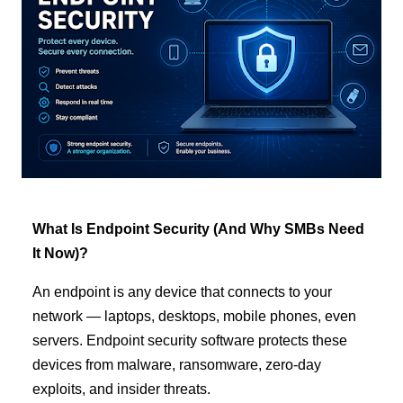
What Is Endpoint Security (And Why SMBs Need
It Now)?
An endpoint is any device that connects to your
network — laptops, desktops, mobile phones, even
servers. Endpoint security software protects these
devices from malware, ransomware, zero-day
exploits, and insider threats.