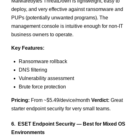
Malwarebytes ThreatDown is lightweight, easy to
deploy, and very effective against ransomware and
PUPs (potentially unwanted programs). The
management console is intuitive enough for non-IT
business owners to operate.
Key Features:
Ransomware rollback
DNS filtering
Vulnerability assessment
Brute force protection
Pricing:
From ~$5.49/device/month
Verdict:
Great
starter endpoint security for very small teams.
6. ESET Endpoint Security — Best for Mixed OS
Environments