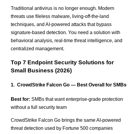
Traditional antivirus is no longer enough. Modern
threats use fileless malware, living-off-the-land
techniques, and AI-powered attacks that bypass
signature-based detection. You need a solution with
behavioral analysis, real-time threat intelligence, and
centralized management.
Top 7 Endpoint Security Solutions for
Small Business (2026)
1. CrowdStrike Falcon Go — Best Overall for SMBs
Best for:
SMBs that want enterprise-grade protection
without a full security team
CrowdStrike Falcon Go brings the same AI-powered
threat detection used by Fortune 500 companies