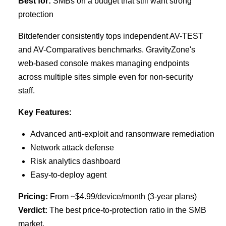
Best for:
SMBs on a budget that still want strong
protection
Bitdefender consistently tops independent AV-TEST
and AV-Comparatives benchmarks. GravityZone's
web-based console makes managing endpoints
across multiple sites simple even for non-security
staff.
Key Features:
Advanced anti-exploit and ransomware remediation
Network attack defense
Risk analytics dashboard
Easy-to-deploy agent
Pricing:
From ~$4.99/device/month (3-year plans)
Verdict:
The best price-to-protection ratio in the SMB
market.