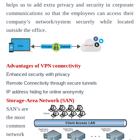
helps us to add extra privacy and security in corporate
communications so that the employees can access their
company’s network/system securely while located
outside the office.
Advantages of VPN connectivity
Enhanced security with privacy
Remote Connectivity through secure tunnels
IP address hiding for online anonymity
Storage-Area Network (SAN)
SAN’s are
the most
common
network