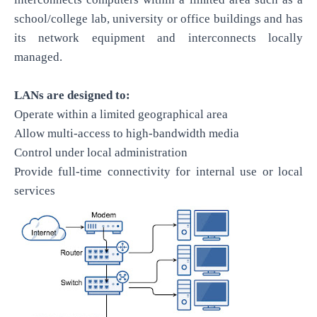
school/college lab, university or office buildings and has
its network equipment and interconnects locally
managed.
LANs are designed to:
Operate within a limited geographical area
Allow multi-access to high-bandwidth media
Control under local administration
Provide full-time connectivity for internal use or local
services