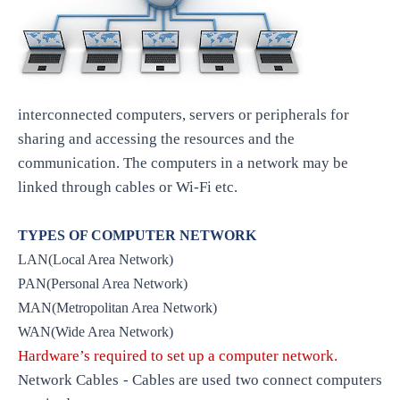
interconnected computers, servers or peripherals for
sharing and accessing the resources and the
communication. The computers in a network may be
linked through cables or Wi-Fi etc.
TYPES OF COMPUTER NETWORK
LAN(Local Area Network)
PAN(Personal Area Network)
MAN(Metropolitan Area Network)
WAN(Wide Area Network)
Hardware’s required to set up a computer network.
Network Cables - Cables are used two connect computers