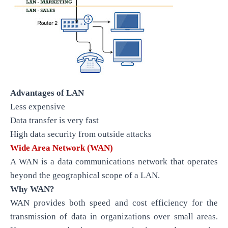
Advantages of LAN
Less expensive
Data transfer is very fast
High data security from outside attacks
Wide Area Network (WAN)
A WAN is a data communications network that operates
beyond the geographical scope of a LAN.
Why WAN?
WAN provides both speed and cost efficiency for the
transmission of data in organizations over small areas.