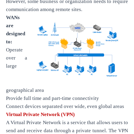
However, some business or organization needs to require
communication among remote sites.
WANs
are
designed
to:
Operate
over a
large
geographical area
Provide full time and part-time connectivity
Connect devices separated over wide, even global areas
Virtual Private Network (VPN)
A Virtual Private Network is a service that allows users to
send and receive data through a private tunnel. The VPN