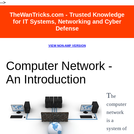
-->
TheWanTricks.com - Trusted Knowledge
for IT Systems, Networking and Cyber
Defense
VIEW NON-AMP VERSION
Computer Network -
An Introduction
T
he
computer
network
is a
system of