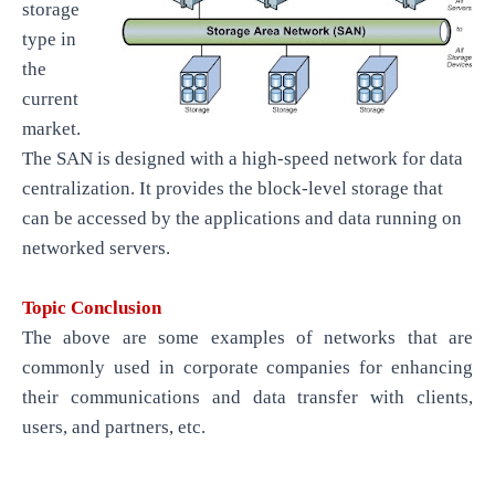
storage
type in
the
current
market.
The SAN is designed with a high-speed network for data
centralization. It provides the block-level storage that
can be accessed by the applications and data running on
networked servers.
Topic Conclusion
The above are some examples of networks that are
commonly used in corporate companies for enhancing
their communications and data transfer with clients,
users, and partners, etc.