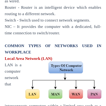
as wired.
Router - Router is an intelligent device which enables
routing to a different network.
Switch - Switch used to connect network segments.
NIC – It provides the computer with a dedicated, full-
time connection to switch/router.
COMMON TYPES OF NETWORKS USED IN
WORKPLACE
Local Area Network (LAN)
LAN is a
computer
network
that
interconnects computers within a limited area such as a