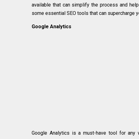
available that can simplify the process and help
some essential SEO tools that can supercharge y
Google Analytics
Google Analytics is a must-have tool for any w