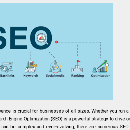
esence is crucial for businesses of all sizes. Whether you run a
ch Engine Optimization (SEO) is a powerful strategy to drive o
EO can be complex and ever-evolving, there are numerous SEO