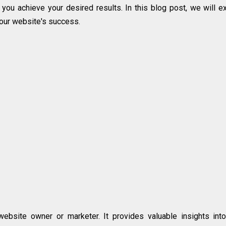
 you achieve your desired results. In this blog post, we will e
our website's success.
ebsite owner or marketer. It provides valuable insights int