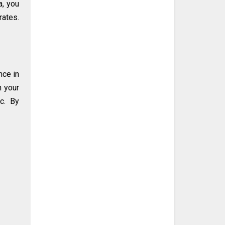
a, you
rates.
nce in
n your
ic. By