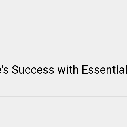
's Success with Essentia