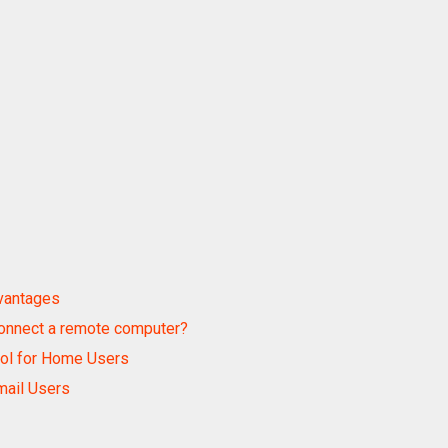
dvantages
onnect a remote computer?
ool for Home Users
mail Users