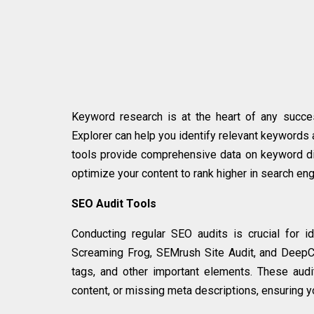
Keyword research is at the heart of any succ
Explorer can help you identify relevant keywords
tools provide comprehensive data on keyword dif
optimize your content to rank higher in search eng
SEO Audit Tools
Conducting regular SEO audits is crucial for i
Screaming Frog, SEMrush Site Audit, and DeepCra
tags, and other important elements. These audi
content, or missing meta descriptions, ensuring y