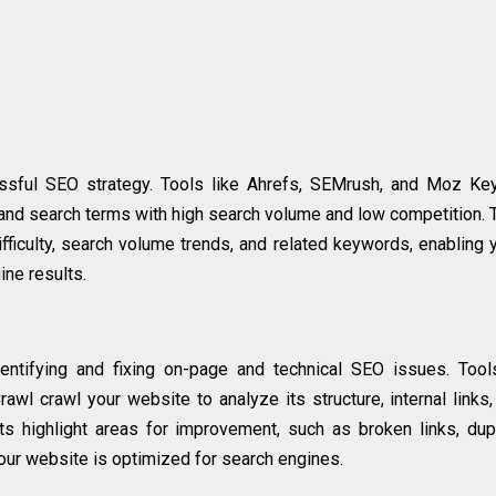
essful SEO strategy. Tools like Ahrefs, SEMrush, and Moz Ke
 and search terms with high search volume and low competition.
ficulty, search volume trends, and related keywords, enabling 
ine results.
dentifying and fixing on-page and technical SEO issues. Tool
wl crawl your website to analyze its structure, internal links
ts highlight areas for improvement, such as broken links, dup
our website is optimized for search engines.