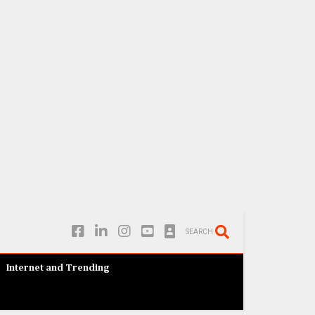
SEARCH
Internet and Trending