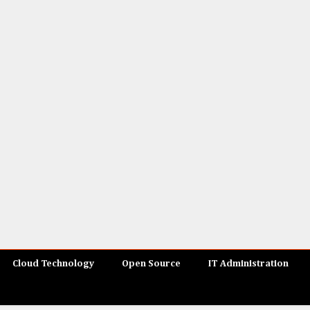
Cloud Technology
Open Source
IT Administration