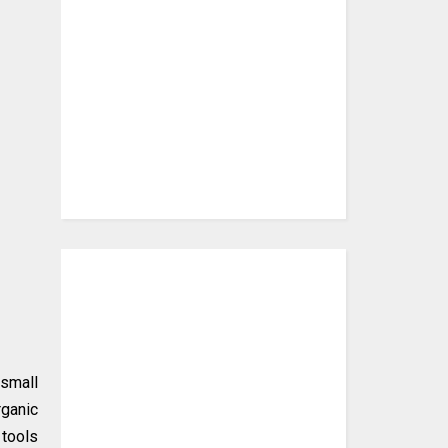
 small
rganic
 tools