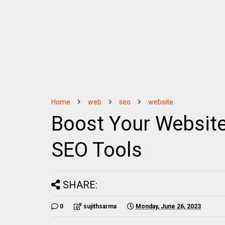
Home
web
seo
website
Boost Your Website
SEO Tools
SHARE:
0
sujithsarma
Monday, June 26, 2023