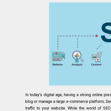
In today's digital age, having a strong online pr
blog or manage a large e-commerce platform, Sear
traffic to your website. While the world of S