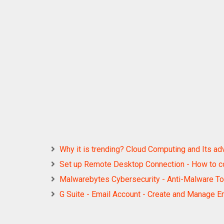
Why it is trending? Cloud Computing and Its a
Set up Remote Desktop Connection - How to c
Malwarebytes Cybersecurity - Anti-Malware T
G Suite - Email Account - Create and Manage E