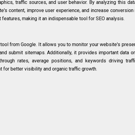
hics, traffic sources, and user behavior. By analyzing this dat
e's content, improve user experience, and increase conversion 
 features, making it an indispensable tool for SEO analysis.
ool from Google. It allows you to monitor your website's prese
and submit sitemaps. Additionally, it provides important data o
through rates, average positions, and keywords driving traff
for better visibility and organic traffic growth.