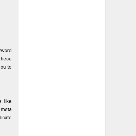
yword
 These
you to
s like
, meta
licate