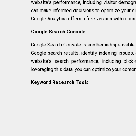
website's performance, including visitor demograp
can make informed decisions to optimize your sit
Google Analytics offers a free version with robust
Google Search Console
Google Search Console is another indispensable t
Google search results, identify indexing issues, 
website's search performance, including click-
leveraging this data, you can optimize your content 
Keyword Research Tools