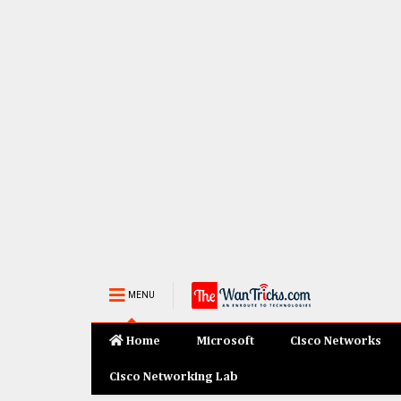
MENU
Home
Microsoft
Cisco Networks
Cisco Networking Lab