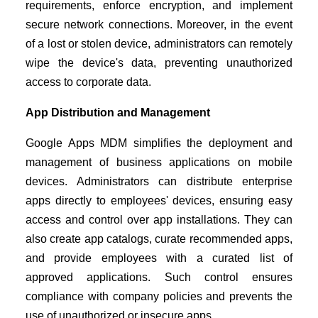
requirements, enforce encryption, and implement
secure network connections. Moreover, in the event
of a lost or stolen device, administrators can remotely
wipe the device's data, preventing unauthorized
access to corporate data.
App Distribution and Management
Google Apps MDM simplifies the deployment and
management of business applications on mobile
devices. Administrators can distribute enterprise
apps directly to employees' devices, ensuring easy
access and control over app installations. They can
also create app catalogs, curate recommended apps,
and provide employees with a curated list of
approved applications. Such control ensures
compliance with company policies and prevents the
use of unauthorized or insecure apps.