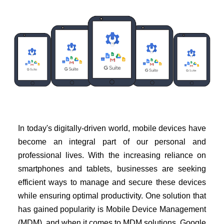
In today's digitally-driven world, mobile devices have
become an integral part of our personal and
professional lives. With the increasing reliance on
smartphones and tablets, businesses are seeking
efficient ways to manage and secure these devices
while ensuring optimal productivity. One solution that
has gained popularity is Mobile Device Management
(MDM), and when it comes to MDM solutions, Google