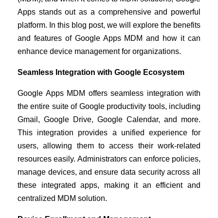
Apps stands out as a comprehensive and powerful
platform. In this blog post, we will explore the benefits
and features of Google Apps MDM and how it can
enhance device management for organizations.
Seamless Integration with Google Ecosystem
Google Apps MDM offers seamless integration with
the entire suite of Google productivity tools, including
Gmail, Google Drive, Google Calendar, and more.
This integration provides a unified experience for
users, allowing them to access their work-related
resources easily. Administrators can enforce policies,
manage devices, and ensure data security across all
these integrated apps, making it an efficient and
centralized MDM solution.