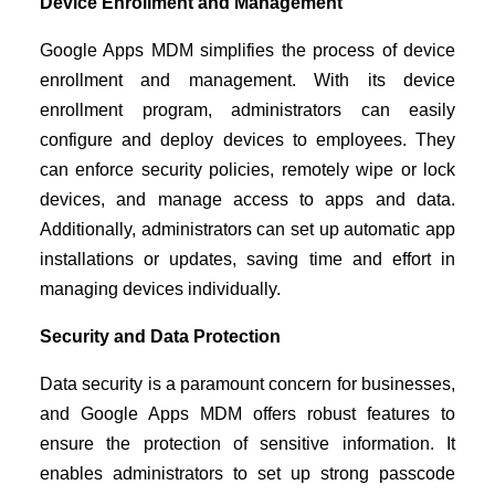
Device Enrollment and Management
Google Apps MDM simplifies the process of device
enrollment and management. With its device
enrollment program, administrators can easily
configure and deploy devices to employees. They
can enforce security policies, remotely wipe or lock
devices, and manage access to apps and data.
Additionally, administrators can set up automatic app
installations or updates, saving time and effort in
managing devices individually.
Security and Data Protection
Data security is a paramount concern for businesses,
and Google Apps MDM offers robust features to
ensure the protection of sensitive information. It
enables administrators to set up strong passcode