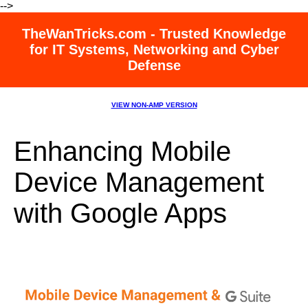
-->
TheWanTricks.com - Trusted Knowledge
for IT Systems, Networking and Cyber
Defense
VIEW NON-AMP VERSION
Enhancing Mobile
Device Management
with Google Apps