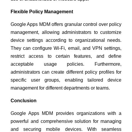
Flexible Policy Management
Google Apps MDM offers granular control over policy
management, allowing administrators to customize
device settings according to organizational needs.
They can configure Wi-Fi, email, and VPN settings,
restrict access to certain features, and define
acceptable usage policies. Furthermore,
administrators can create different policy profiles for
specific user groups, enabling tailored device
management for different departments or teams.
Conclusion
Google Apps MDM provides organizations with a
powerful and comprehensive solution for managing
and securing mobile devices. With seamless